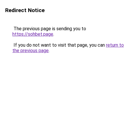
Redirect Notice
The previous page is sending you to
https://sohbet.page
.
If you do not want to visit that page, you can
return to
the previous page
.