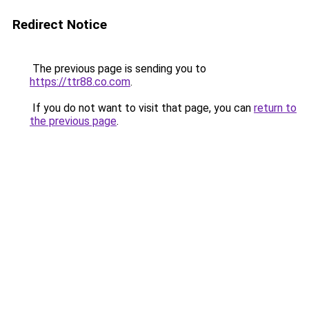
Redirect Notice
The previous page is sending you to
https://ttr88.co.com
.
If you do not want to visit that page, you can
return to
the previous page
.