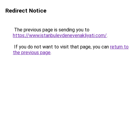
Redirect Notice
The previous page is sending you to
https://www.istanbulevdenevenakliyati.com/
.
If you do not want to visit that page, you can
return to
the previous page
.