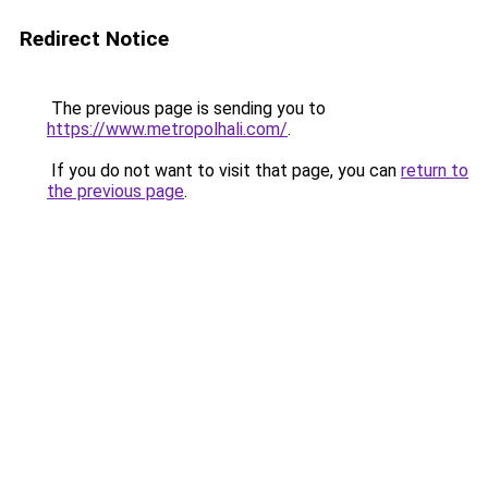
Redirect Notice
The previous page is sending you to
https://www.metropolhali.com/
.
If you do not want to visit that page, you can
return to
the previous page
.