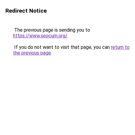
Redirect Notice
The previous page is sending you to
https://www.seocum.org/
.
If you do not want to visit that page, you can
return to
the previous page
.