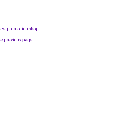
encerpromotion.shop
.
he previous page
.