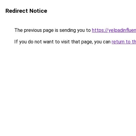
Redirect Notice
The previous page is sending you to
https://yelpadinflu
If you do not want to visit that page, you can
return to t