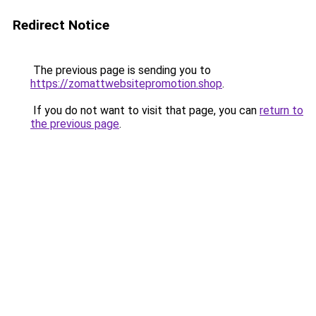
Redirect Notice
The previous page is sending you to
https://zomattwebsitepromotion.shop
.
If you do not want to visit that page, you can
return to
the previous page
.