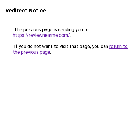
Redirect Notice
The previous page is sending you to
https://reviewnearme.com/
.
If you do not want to visit that page, you can
return to
the previous page
.