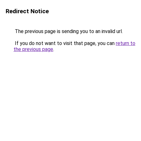
Redirect Notice
The previous page is sending you to an invalid url.
If you do not want to visit that page, you can
return to
the previous page
.