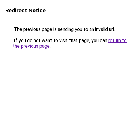
Redirect Notice
The previous page is sending you to an invalid url.
If you do not want to visit that page, you can
return to
the previous page
.