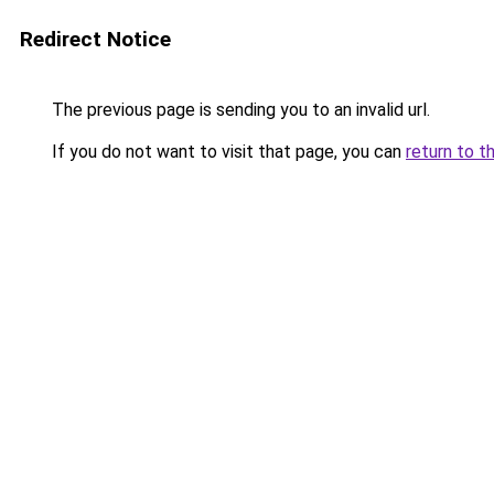
Redirect Notice
The previous page is sending you to an invalid url.
If you do not want to visit that page, you can
return to t