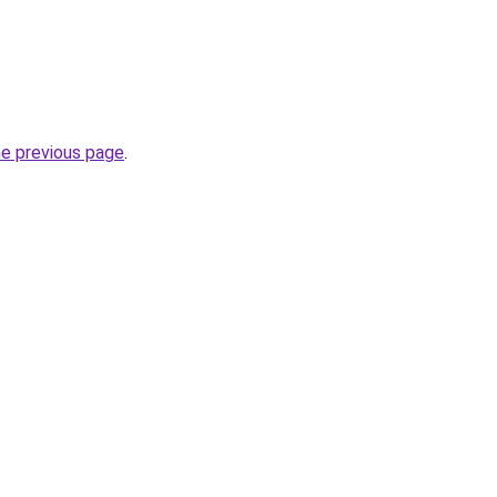
he previous page
.