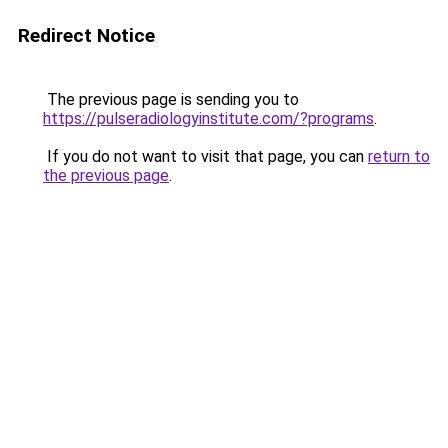
Redirect Notice
The previous page is sending you to
https://pulseradiologyinstitute.com/?programs
.
If you do not want to visit that page, you can
return to
the previous page
.