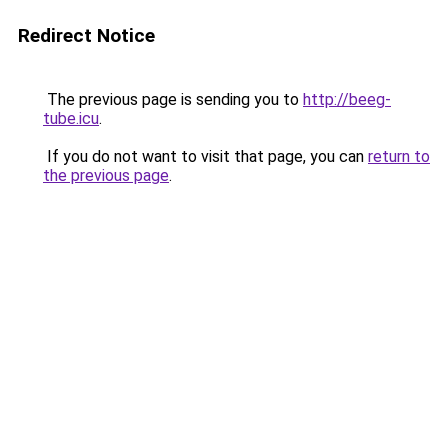
Redirect Notice
The previous page is sending you to
http://beeg-
tube.icu
.
If you do not want to visit that page, you can
return to
the previous page
.