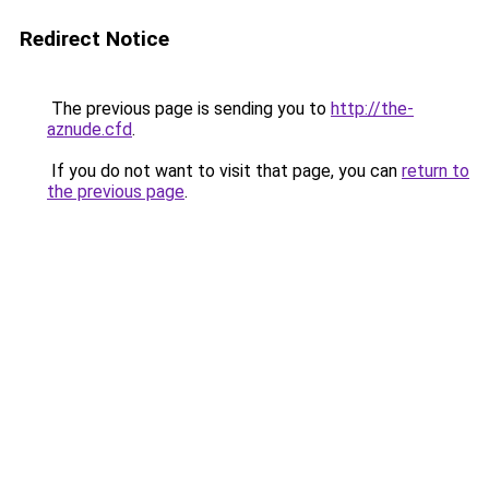
Redirect Notice
The previous page is sending you to
http://the-
aznude.cfd
.
If you do not want to visit that page, you can
return to
the previous page
.