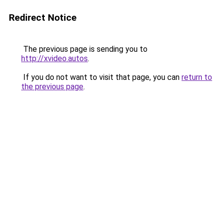
Redirect Notice
The previous page is sending you to
http://xvideo.autos
.
If you do not want to visit that page, you can
return to
the previous page
.