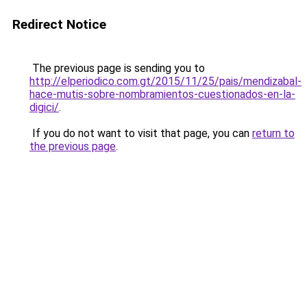
Redirect Notice
The previous page is sending you to
http://elperiodico.com.gt/2015/11/25/pais/mendizabal-
hace-mutis-sobre-nombramientos-cuestionados-en-la-
digici/
.
If you do not want to visit that page, you can
return to
the previous page
.