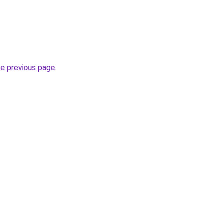
he previous page
.