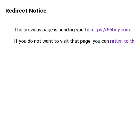
Redirect Notice
The previous page is sending you to
https://66bdy.com
.
If you do not want to visit that page, you can
return to t