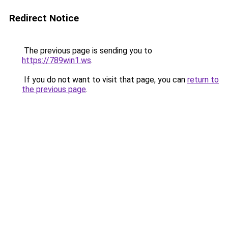
Redirect Notice
The previous page is sending you to
https://789win1.ws
.
If you do not want to visit that page, you can
return to
the previous page
.