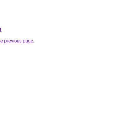
t
.
he previous page
.