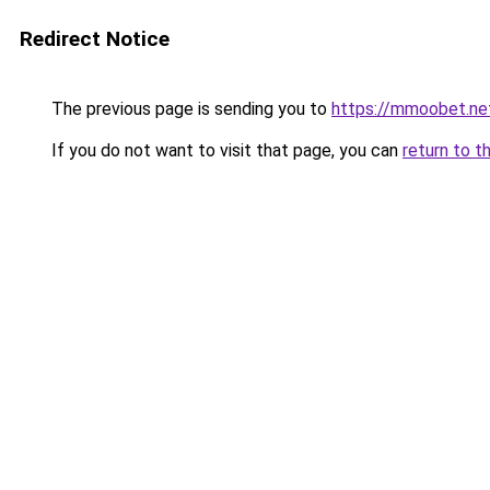
Redirect Notice
The previous page is sending you to
https://mmoobet.ne
If you do not want to visit that page, you can
return to t