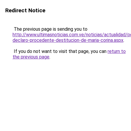
Redirect Notice
The previous page is sending you to
http://www.ultimasnoticias.com.ve/noticias/actualidad/pol
declaro-procedente-destitucion-de-maria-corina.aspx
.
If you do not want to visit that page, you can
return to
the previous page
.