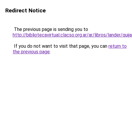
Redirect Notice
The previous page is sending you to
http://bibliotecavirtual.clacso.org.ar/ar/libros/lander/quija
If you do not want to visit that page, you can
return to
the previous page
.