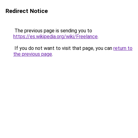
Redirect Notice
The previous page is sending you to
https://es.wikipedia.org/wiki/Freelance
.
If you do not want to visit that page, you can
return to
the previous page
.