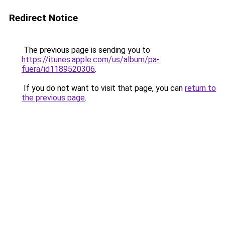
Redirect Notice
The previous page is sending you to
https://itunes.apple.com/us/album/pa-
fuera/id1189520306
.
If you do not want to visit that page, you can
return to
the previous page
.