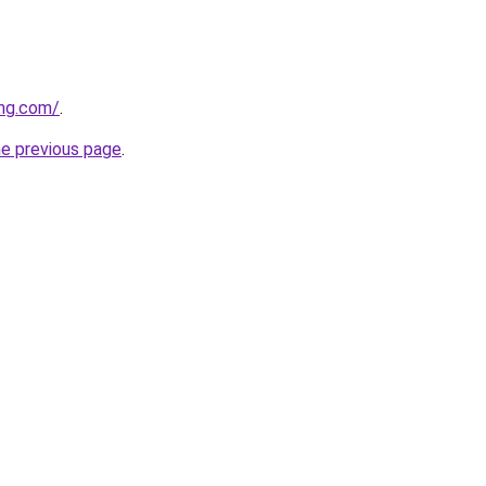
ing.com/
.
he previous page
.