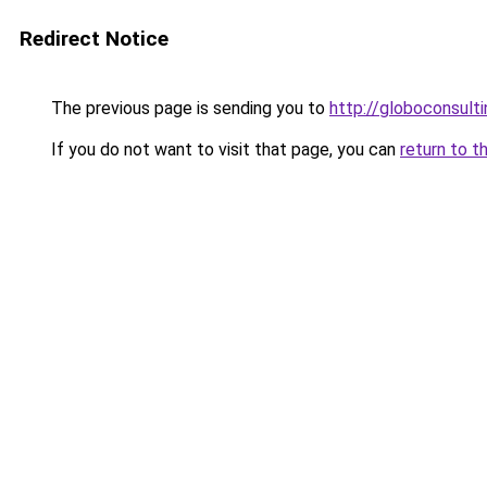
Redirect Notice
The previous page is sending you to
http://globoconsult
If you do not want to visit that page, you can
return to t