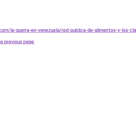
com/la-guerra-en-venezuela/red-publica-de-alimentos-y-los-cla
he previous page
.