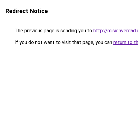
Redirect Notice
The previous page is sending you to
http://misionverdad.
If you do not want to visit that page, you can
return to t