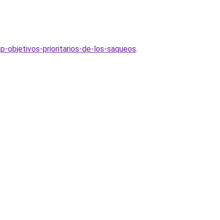
p-objetivos-prioritarios-de-los-saqueos
.