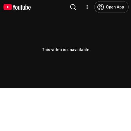
Open App
This video is unavailable