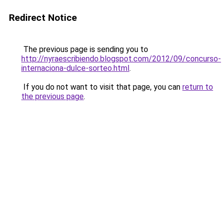
Redirect Notice
The previous page is sending you to
http://nyraescribiendo.blogspot.com/2012/09/concurso-
internaciona-dulce-sorteo.html
.
If you do not want to visit that page, you can
return to
the previous page
.