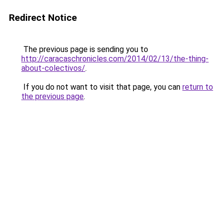
Redirect Notice
The previous page is sending you to
http://caracaschronicles.com/2014/02/13/the-thing-
about-colectivos/
.
If you do not want to visit that page, you can
return to
the previous page
.