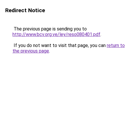
Redirect Notice
The previous page is sending you to
http://www.bcv.org.ve/ley/reso080401.pdf
.
If you do not want to visit that page, you can
return to
the previous page
.