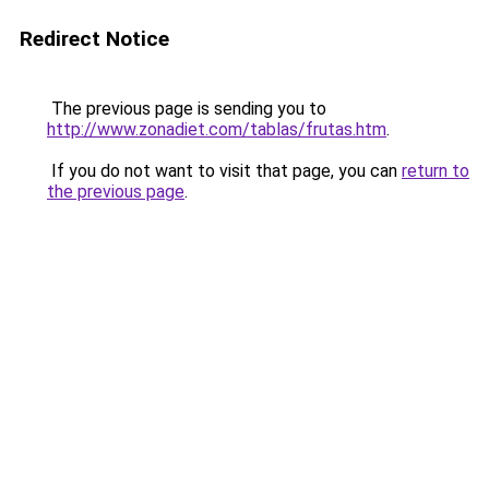
Redirect Notice
The previous page is sending you to
http://www.zonadiet.com/tablas/frutas.htm
.
If you do not want to visit that page, you can
return to
the previous page
.