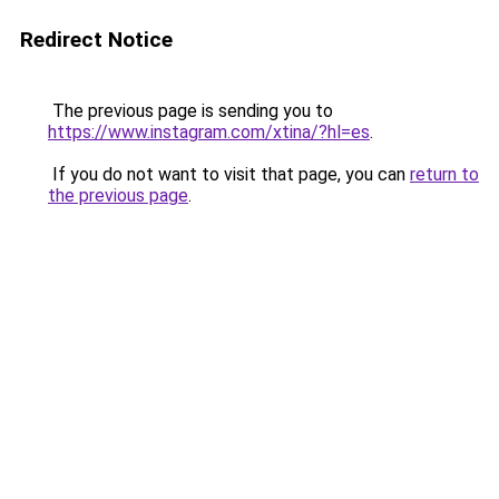
Redirect Notice
The previous page is sending you to
https://www.instagram.com/xtina/?hl=es
.
If you do not want to visit that page, you can
return to
the previous page
.