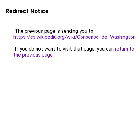
Redirect Notice
The previous page is sending you to
https://es.wikipedia.org/wiki/Consenso_de_Washington
.
If you do not want to visit that page, you can
return to
the previous page
.