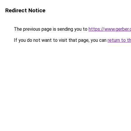
Redirect Notice
The previous page is sending you to
https://www.gerber.
If you do not want to visit that page, you can
return to t