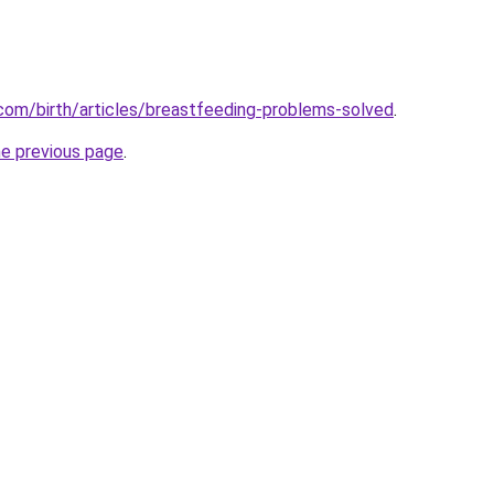
com/birth/articles/breastfeeding-problems-solved
.
he previous page
.