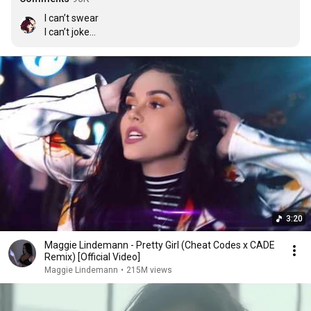
I can’t swear

I can’t joke

My mum controls my mind

I can’t drink

I can’t smoke

Can’t interact with guys

If you see me holding up my middle finger to the world

My mum will hit me with her purse

And that’s why I’m a lonely girl
3:20
Maggie Lindemann - Pretty Girl (Cheat Codes x CADE
Remix) [Official Video]
Maggie Lindemann
•
215M views