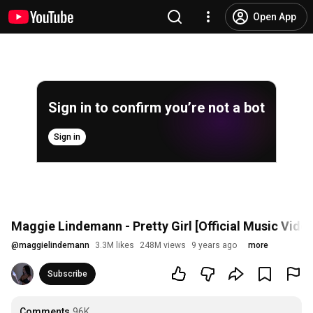
Open App
Sign in to confirm you’re not a bot
Sign in
Maggie Lindemann - Pretty Girl [Official Music Vide
@
maggielindemann
3.3M likes
248M views
9 years ago
more
Subscribe
Comments
96K