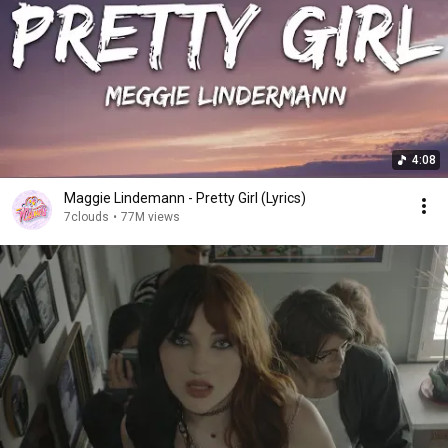
4:08
Maggie Lindemann - Pretty Girl (Lyrics)
7clouds
•
77M views