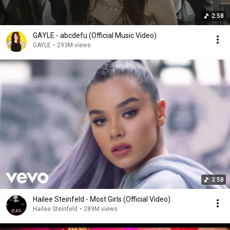
2:58
GAYLE - abcdefu (Official Music Video)
GAYLE
•
293M views
3:58
Hailee Steinfeld - Most Girls (Official Video)
Hailee Steinfeld
•
289M views