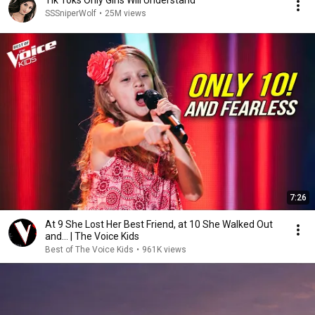
Tik Toks Only Girls Will Understand
SSSniperWolf
•
25M views
7:26
At 9 She Lost Her Best Friend, at 10 She Walked Out
and... | The Voice Kids
Best of The Voice Kids
•
961K views