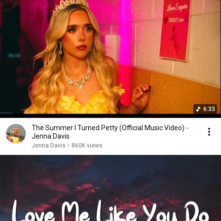
6:33
The Summer I Turned Petty (Official Music Video) -
Jenna Davis
Jenna Davis
•
860K views