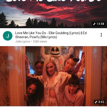
13:58
Love Me Like You Do - Ellie Goulding (Lyrics) || Ed
Sheeran, Powfu (Mix Lyrics)
Jolie Lyrics
•
32M views
3:52