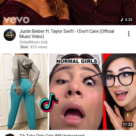
4:25
Justin Bieber ft. Taylor Swift - I Don't Care (Official
Music Video)
GlobalMusic Hub
New
829 views
11:23