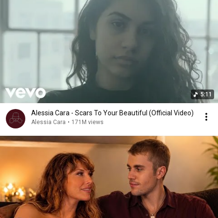
5:11
Alessia Cara - Scars To Your Beautiful (Official Video)
Alessia Cara
•
171M views