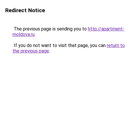
Redirect Notice
The previous page is sending you to
http://apartment-
moldova.ru
.
If you do not want to visit that page, you can
return to
the previous page
.