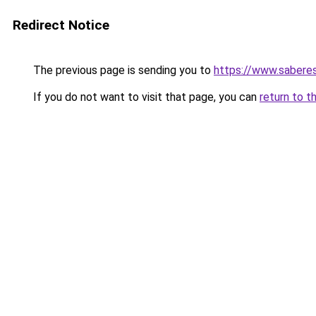
Redirect Notice
The previous page is sending you to
https://www.saberes
If you do not want to visit that page, you can
return to t