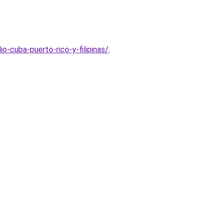
-cuba-puerto-rico-y-filipinas/
.