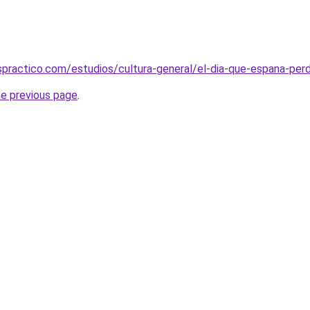
practico.com/estudios/cultura-general/el-dia-que-espana-perdio
he previous page
.