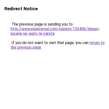
Redirect Notice
The previous page is sending you to
http://www.eluniversal.com/opinion/130406/tibisay-
lucena-se-quito-la-careta
.
If you do not want to visit that page, you can
return to
the previous page
.