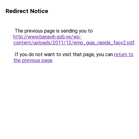
Redirect Notice
The previous page is sending you to
http://www.banavih.gob.ve/wp-
content/uploads/2011/12/emp_guia_rapida_faov2.pdf
.
If you do not want to visit that page, you can
return to
the previous page
.