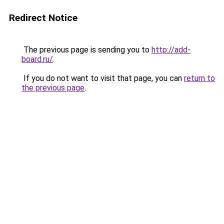
Redirect Notice
The previous page is sending you to
http://add-
board.ru/
.
If you do not want to visit that page, you can
return to
the previous page
.