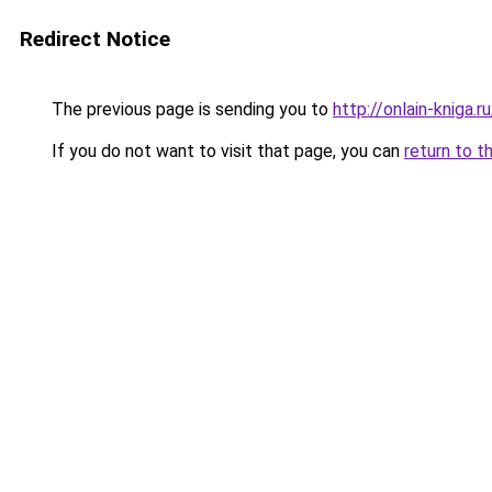
Redirect Notice
The previous page is sending you to
http://onlain-kniga.ru
If you do not want to visit that page, you can
return to t