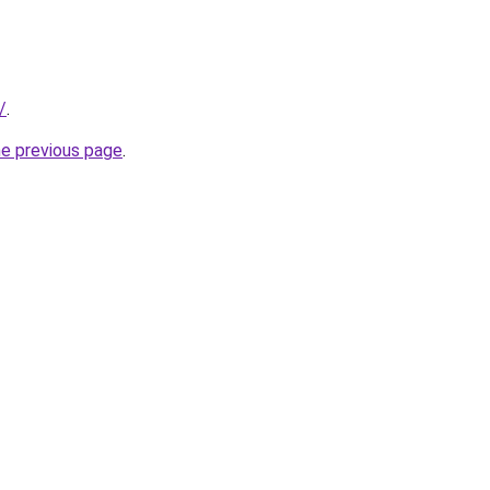
/
.
he previous page
.