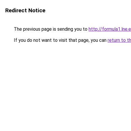
Redirect Notice
The previous page is sending you to
http://formula1.lne.
If you do not want to visit that page, you can
return to t