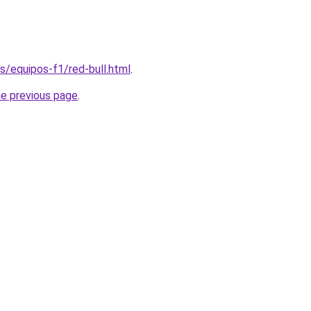
es/equipos-f1/red-bull.html
.
he previous page
.