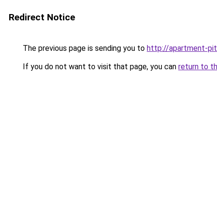
Redirect Notice
The previous page is sending you to
http://apartment-pit
If you do not want to visit that page, you can
return to t