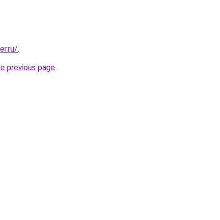
er.ru/
.
he previous page
.