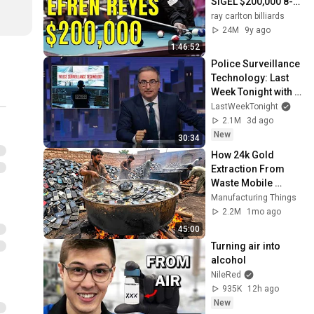
SIGEL $200,000 8-
BALL
ray carlton billiards
24M
9y ago
1:46:52
Police Surveillance 
Technology: Last 
Week Tonight with 
John Oliver (HBO)
LastWeekTonight
2.1M
3d ago
New
30:34
How 24k Gold 
Extraction From 
Waste Mobile 
Phones | Incredible 
Manufacturing Things
Old Used Mobile 
2.2M
1mo ago
Recycling Process 
45:00
Turning air into 
alcohol
NileRed
935K
12h ago
New