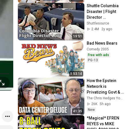
Shuttle Columbia 
Disaster | Flight 
Director 
Communications 
Shuttlesource
Loop
2.4M
2y ago
19:51
Bad News Bears
Comedy 2005
Free with ads
PG-13
1:53:14
How the Epstein 
Network is 
Privatizing Govt & 
Building the 
The Chris Hedges YouTube Channel
Surveillance 
26K
5h ago
State(w/Whitney 
New
41:35
Webb) |TCHR
*Magical* EFREN 
REYES vs MIKE 