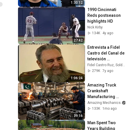
1:30:12
1990 Cincinnati 
Reds postseason 
highlights HD
Nick Kirby
134K
4y ago
27:42
Entrevista a Fidel 
Castro del Canal de 
televisión 
mexicana 
Fidel Castro Ruz, Soldado de las Ideas
Imevisión
279K
7y ago
1:06:24
Amazing Truck 
Crankshaft 
Manufacturing 
Process | From 
Amazing Mechanics
Molten Metal to 
133K
1mo ago
Finished 
39:16
Crankshaft
Man Spent Two 
Years Building 