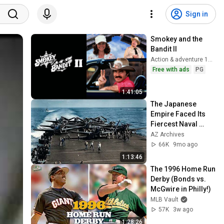
Sign in
Smokey and the 
Bandit II
Action & adventure 1980
Free with ads
PG
1:41:05
The Japanese 
Empire Faced Its 
Fiercest Naval 
Battle | Battle of 
AZ Archives
Leyte Gulf 1944.
66K
9mo ago
1:13:46
The 1996 Home Run 
Derby (Bonds vs. 
McGwire in Philly!)
MLB Vault
57K
3w ago
1:28:26