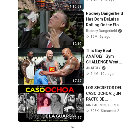
1:10:58
Rodney Dangerfield 
Has Dom DeLuise 
Rolling On the Floor 
Laughing (1974)
Rodney Dangerfield
16M
6y ago
12:10
This Guy Beat 
ANATOLY | Gym 
CHALLENGE Went 
Wrong
ANATOLY
5.4M
10d ago
17:47
LOS SECRETOS DEL 
CASO OCHOA: ¿UN 
PACTO DE 
SILENCIO? 35 AÑOS 
IAN PADRÓN | DERECHO A REPLICA
SIN DERECHO A 
696K
Streamed 2y ago
RÉPLICA
2:09:57