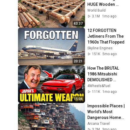
HUGE Wooden 
House for his 
World Build
Family | Start to 
3.1M
1mo ago
Finish by 
43:37
@bjornbrenton
12 FORGOTTEN 
Jetliners From The 
1960s That Flopped
Skyline Engines
151K
5mo ago
20:21
How The BRUTAL 
1986 Mitsubishi 
DEMOLISHED 
Porsche AND BMW
4Wheels&Fuel
111K
1mo ago
15:06
Impossible Places | 
World’s Most 
Dangerous Homes 
on Planet Earth | 4K 
Arcana Travel
Documentary
3.2M
3mo ago