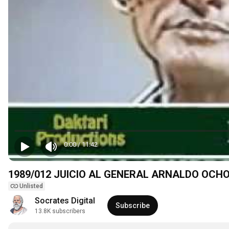
0:00
/
11:42
1989/012 JUICIO AL GENERAL ARNALDO OCH
Unlisted
Socrates Digital
Subscribe
13.8K subscribers