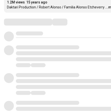
1.2M views
15 years ago
Daktari Production / Robert Alonso / Familia Alonso Etcheverry
...
Comments