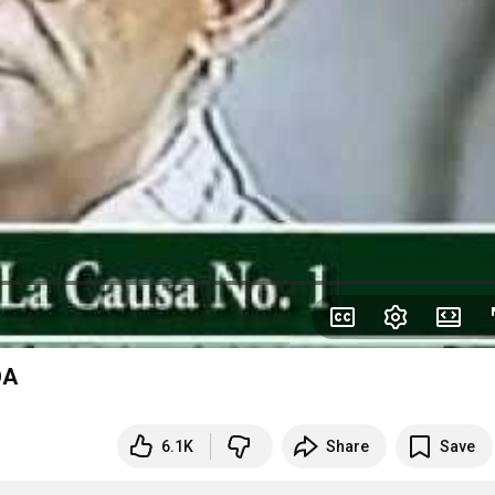
OA
6.1K
Share
Save