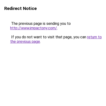
Redirect Notice
The previous page is sending you to
http://www.impactony.com/
.
If you do not want to visit that page, you can
return to
the previous page
.