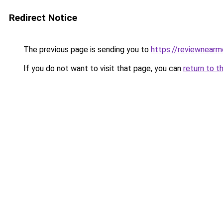
Redirect Notice
The previous page is sending you to
https://reviewnear
If you do not want to visit that page, you can
return to t