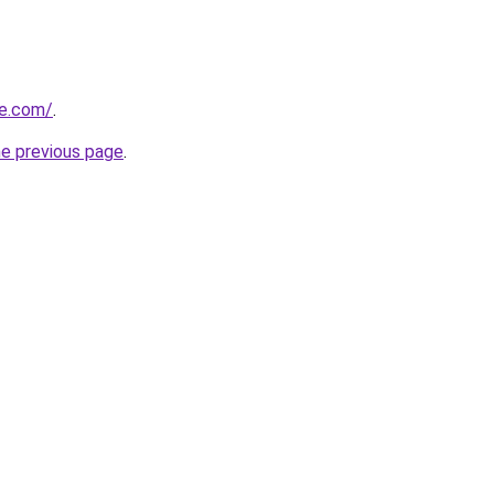
me.com/
.
he previous page
.