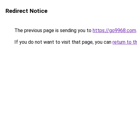
Redirect Notice
The previous page is sending you to
https://go9968.com
.
If you do not want to visit that page, you can
return to t