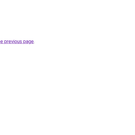
he previous page
.