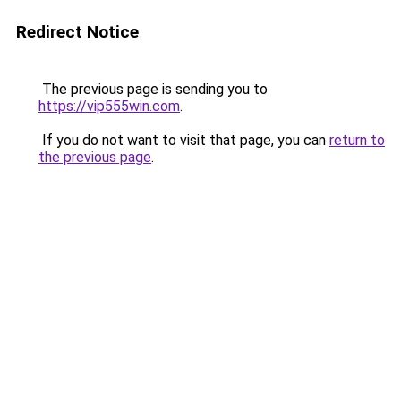
Redirect Notice
The previous page is sending you to
https://vip555win.com
.
If you do not want to visit that page, you can
return to
the previous page
.