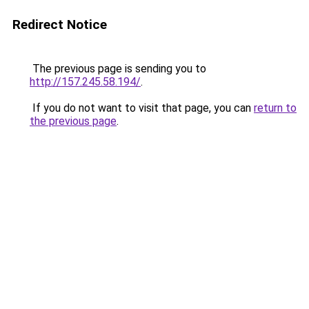
Redirect Notice
The previous page is sending you to
http://157.245.58.194/
.
If you do not want to visit that page, you can
return to
the previous page
.