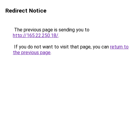
Redirect Notice
The previous page is sending you to
http://165.22.250.18/
.
If you do not want to visit that page, you can
return to
the previous page
.