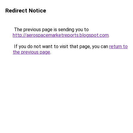
Redirect Notice
The previous page is sending you to
http://aerospacemarketreports.blogspot.com
.
If you do not want to visit that page, you can
return to
the previous page
.